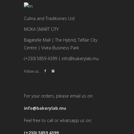
Culina and Traditiones Ltd
MOKA SMART CITY
Bagatelle Mall | The Hybrid, Telfair City
Centre | Vivéa Business Park
(+230) 5859 4399 | info@bakerylab.mu
Follow us:
For your orders, please email us on:
info@bakerylab.mu
Feel free to call or whatsapp us on:
(+230) 5859 4399