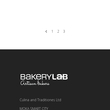
dolor
READ MORE
1
2
3
Culina and Traditiones Ltd
MOKA SMART CITY