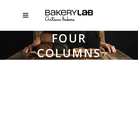
FOUR
COLUMNS