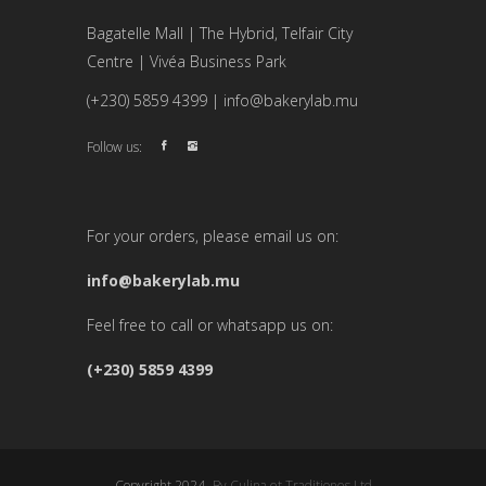
Bagatelle Mall | The Hybrid, Telfair City
Centre | Vivéa Business Park
(+230) 5859 4399 | info@bakerylab.mu
Follow us:
For your orders, please email us on:
info@bakerylab.mu
Feel free to call or whatsapp us on:
(+230) 5859 4399
Copyright 2024 -
By Culina et Traditiones Ltd