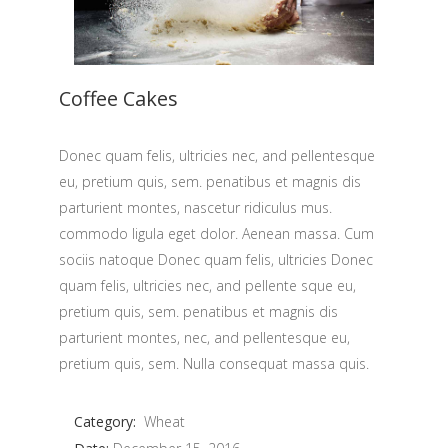
Coffee Cakes
Donec quam felis, ultricies nec, and pellentesque
eu, pretium quis, sem. penatibus et magnis dis
parturient montes, nascetur ridiculus mus.
commodo ligula eget dolor. Aenean massa. Cum
sociis natoque Donec quam felis, ultricies Donec
quam felis, ultricies nec, and pellente sque eu,
pretium quis, sem. penatibus et magnis dis
parturient montes, nec, and pellentesque eu,
pretium quis, sem. Nulla consequat massa quis.
Category:
Wheat