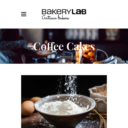
Coffee Cakes