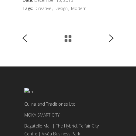
Date:
December 15, 2016
Tags:
Creative
Design
Modern
Culina and Traditiones Ltd
MOKA SMART CITY
Bagatelle Mall | The Hybrid, Telfair City
Centre | Vivéa Business Park