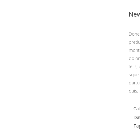
New
Donec
preti
monte
dolo
felis
sque 
F
partu
quis,
F
Cat
Da
Ta