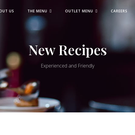
OUT US
THE MENU
OUTLET MENU
CAREERS
New Recipes
Experienced and Friendly