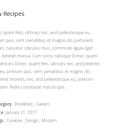
 Recipes
 quam felis, ultricies nec, and pellentesque eu,
um quis, sem. penatibus et magnis dis parturient
s, nascetur ridiculus mus. commodo ligula eget
r. Aenean massa. Cum sociis natoque Donec quam
, ultricies Donec quam felis, ultricies nec, and pellente
eu, pretium quis, sem. penatibus et magnis dis
or your orders, please email us on:
rient montes, nec, and pellentesque eu, pretium
 sem. Nulla consequat massa quis.
info@bakerylab.mu
eel free to call or whatsapp us on:
egory:
Breakfast
Sweets
te:
January 31, 2017
(+230) 5859 4399
gs:
Creative
Design
Modern