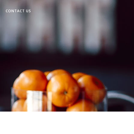
CONTACT US