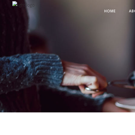
HOME
AB