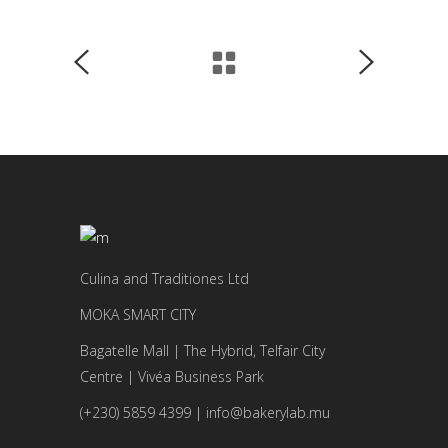
Culina and Traditiones Ltd
MOKA SMART CITY
Bagatelle Mall | The Hybrid, Telfair City
Centre | Vivéa Business Park
(+230) 5859 4399 | info@bakerylab.mu