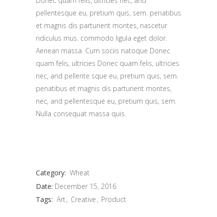
Donec quam felis, ultricies nec, and
pellentesque eu, pretium quis, sem. penatibus
et magnis dis parturient montes, nascetur
ridiculus mus. commodo ligula eget dolor.
Aenean massa. Cum sociis natoque Donec
quam felis, ultricies Donec quam felis, ultricies
nec, and pellente sque eu, pretium quis, sem.
penatibus et magnis dis parturient montes,
nec, and pellentesque eu, pretium quis, sem.
Nulla consequat massa quis.
Category:
Wheat
Date:
December 15, 2016
Tags:
Art
Creative
Product