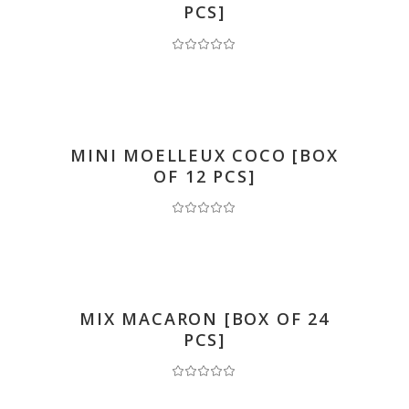
PCS]
READ MORE
MINI MOELLEUX COCO [BOX
OF 12 PCS]
READ MORE
MIX MACARON [BOX OF 24
PCS]