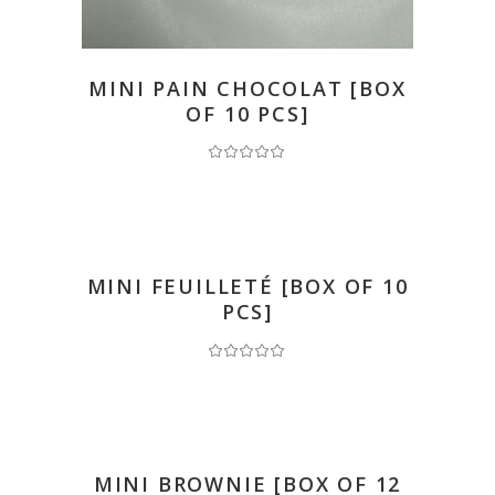
READ MORE
MINI PAIN CHOCOLAT [BOX
OF 10 PCS]
READ MORE
MINI FEUILLETÉ [BOX OF 10
PCS]
READ MORE
MINI BROWNIE [BOX OF 12