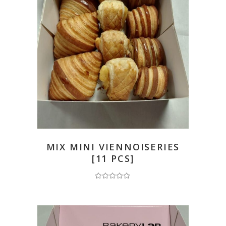
READ MORE
MIX MINI VIENNOISERIES
[11 PCS]