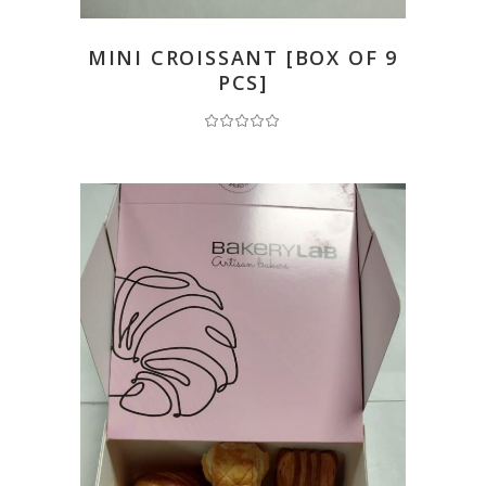
READ MORE
MINI CROISSANT [BOX OF 9
PCS]