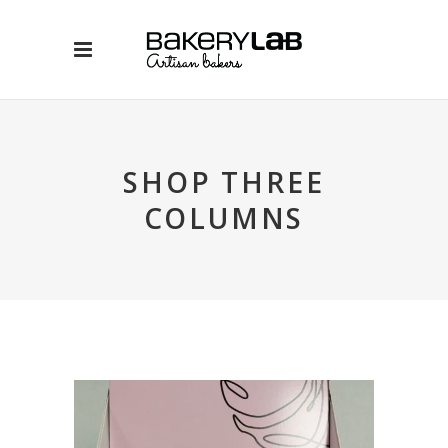
SHOP THREE
COLUMNS