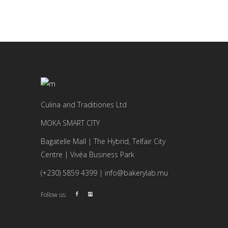
Culina and Traditiones Ltd
MOKA SMART CITY
Bagatelle Mall | The Hybrid, Telfair City
Centre | Vivéa Business Park
(+230) 5859 4399 | info@bakerylab.mu
Follow us: